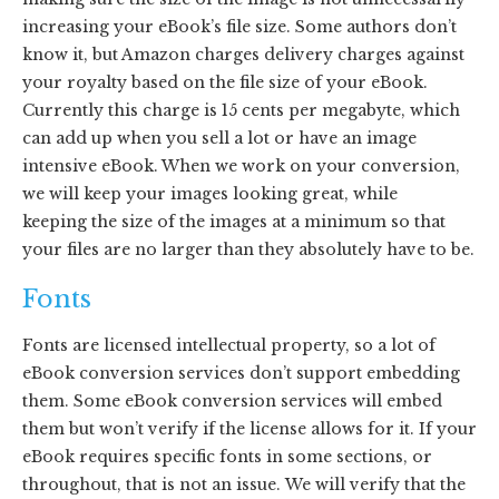
increasing your eBook’s file size. Some authors don’t
know it, but Amazon charges delivery charges against
your royalty based on the file size of your eBook.
Currently this charge is 15 cents per megabyte, which
can add up when you sell a lot or have an image
intensive eBook. When we work on your conversion,
we will keep your images looking great, while
keeping the size of the images at a minimum so that
your files are no larger than they absolutely have to be.
Fonts
Fonts are licensed intellectual property, so a lot of
eBook conversion services don’t support embedding
them. Some eBook conversion services will embed
them but won’t verify if the license allows for it. If your
eBook requires specific fonts in some sections, or
throughout, that is not an issue. We will verify that the