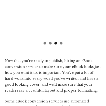
Now that you’re ready to publish, hiring an eBook
conversion service to make sure your eBook looks just
how you want it to, is important. You’ve put a lot of
hard work into every word you’ve written and have a
good looking cover, and we’ll make sure that your
readers see a beautiful layout and proper formatting.
Some eBook conversion services use automated