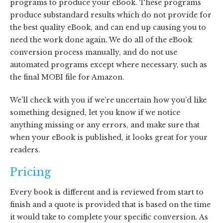
programs to produce your eBook. These programs
produce substandard results which do not provide for
the best quality eBook, and can end up causing you to
need the work done again. We do all of the eBook
conversion process manually, and do not use
automated programs except where necessary, such as
the final MOBI file for Amazon.
We’ll check with you if we’re uncertain how you’d like
something designed, let you know if we notice
anything missing or any errors, and make sure that
when your eBook is published, it looks great for your
readers.
Pricing
Every book is different and is reviewed from start to
finish and a quote is provided that is based on the time
it would take to complete your specific conversion. As