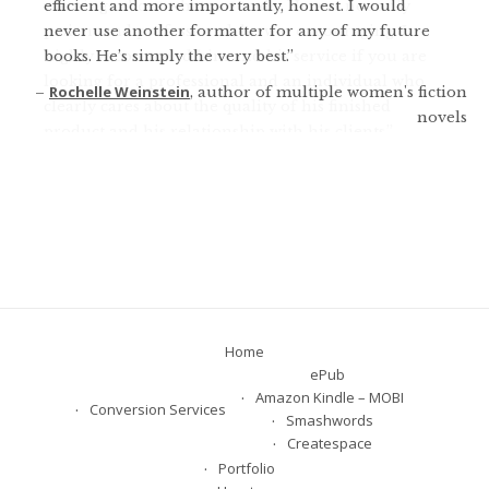
efficient and more importantly, honest. I would
warnings about what not to do. He was not only
never use another formatter for any of my future
patient and professional, he was encouraging. I
books. He’s simply the very best.
highly recommend him and his service if you are
looking for a professional and an individual who
Rochelle Weinstein
author of multiple women's fiction
clearly cares about the quality of his finished
novels
product and his relationship with his clients.
Fran Heckrotte
author and publisher of 11 novels
Home
ePub
Amazon Kindle – MOBI
Conversion Services
Smashwords