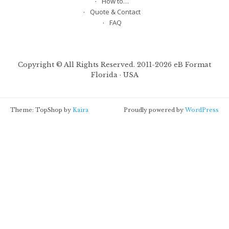
Createspace
Portfolio
How to…
Quote & Contact
FAQ
Copyright © All Rights Reserved. 2011-2026 eB Format
Florida · USA
Theme: TopShop by
Kaira
Proudly powered by
WordPress