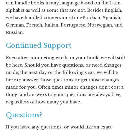
can handle books in any language based on the Latin
alphabet as well as some that are not. Besides English,
we have handled conversions for eBooks in Spanish,
German, French, Italian, Portuguese, Norwegian, and
Russian.
Continued Support
Even after completing work on your book, we will still
be here. Should you have questions, or need changes
made, the next day or the following year, we will be
here to answer those questions or get those changes
made for you. Often times minor changes don’t cost a
thing, and answers to your questions are always free,
regardless of how many you have.
Questions?
If you have any questions, or would like an exact