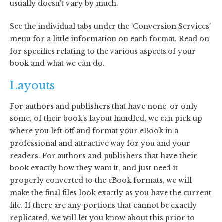
usually doesn’t vary by much.
See the individual tabs under the ‘Conversion Services’
menu for a little information on each format. Read on
for specifics relating to the various aspects of your
book and what we can do.
Layouts
For authors and publishers that have none, or only
some, of their book’s layout handled, we can pick up
where you left off and format your eBook in a
professional and attractive way for you and your
readers. For authors and publishers that have their
book exactly how they want it, and just need it
properly converted to the eBook formats, we will
make the final files look exactly as you have the current
file. If there are any portions that cannot be exactly
replicated, we will let you know about this prior to