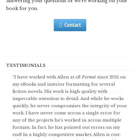
answering your questions or we’re working on your
book for you.
Contact
TESTIMONIALS
I have worked with Allen at
When I first created Novel Ideas Publishing, LLC,
eB Format
since 2011 on
my eBooks and interior formatting for several
years ago, I searched the Internet for an
fiction novels. His work is high quality with
experienced person who could convert my novels
impeccable attention to detail. And while he works
into eBook formats. As a published author through
quickly, he never compromises the integrity of your
three traditional publishing companies, I was not
work. I have never come across a single error for
familiar with the production of an eBook.
any of the projects he’s worked in across multiple
Fortunately, I discovered
eB Format
. Allen not only
formats. In fact, he has pointed out errors on my
converted my novels to eBooks but gave me
end! In a highly competitive market, Allen is cost-
detailed instructions on what I needed to do and