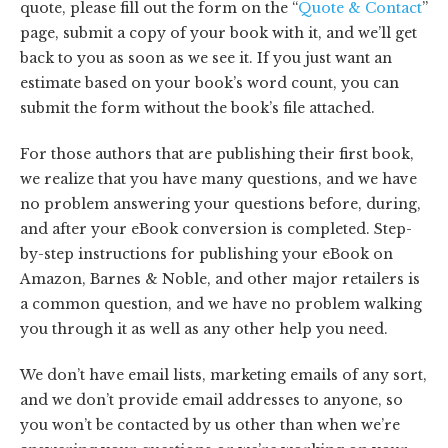
quote, please fill out the form on the “
Quote & Contact
”
page, submit a copy of your book with it, and we’ll get
back to you as soon as we see it. If you just want an
estimate based on your book’s word count, you can
submit the form without the book’s file attached.
For those authors that are publishing their first book,
we realize that you have many questions, and we have
no problem answering your questions before, during,
and after your eBook conversion is completed. Step-
by-step instructions for publishing your eBook on
Amazon, Barnes & Noble, and other major retailers is
a common question, and we have no problem walking
you through it as well as any other help you need.
We don’t have email lists, marketing emails of any sort,
and we don’t provide email addresses to anyone, so
you won’t be contacted by us other than when we’re