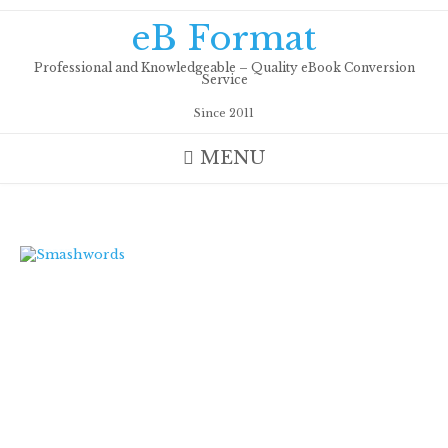
Skip
eB Format
to
content
Professional and Knowledgeable – Quality eBook Conversion
Service
Since 2011
MENU