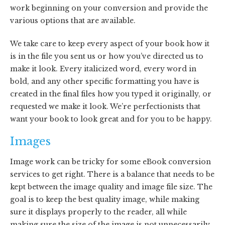
work beginning on your conversion and provide the
various options that are available.
We take care to keep every aspect of your book how it
is in the file you sent us or how you’ve directed us to
make it look. Every italicized word, every word in
bold, and any other specific formatting you have is
created in the final files how you typed it originally, or
requested we make it look. We’re perfectionists that
want your book to look great and for you to be happy.
Images
Image work can be tricky for some eBook conversion
services to get right. There is a balance that needs to be
kept between the image quality and image file size. The
goal is to keep the best quality image, while making
sure it displays properly to the reader, all while
making sure the size of the image is not unnecessarily