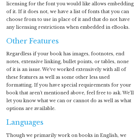
licensing for the font you would like allows embedding
of it. If it does not, we have a list of fonts that you can
choose from to use in place of it and that do not have
any licensing restrictions when embedded in eBooks.
Other Features
Regardless if your book has images, footnotes, end
notes, extensive linking, bullet points, or tables, none
of it is an issue. We’ve worked extensively with all of
these features as well as some other less used
formatting. If you have special requirements for your
book that aren’t mentioned above, feel free to ask. We’ll
let you know what we can or cannot do as well as what
options are available.
Languages
Though we primarily work on books in English, we