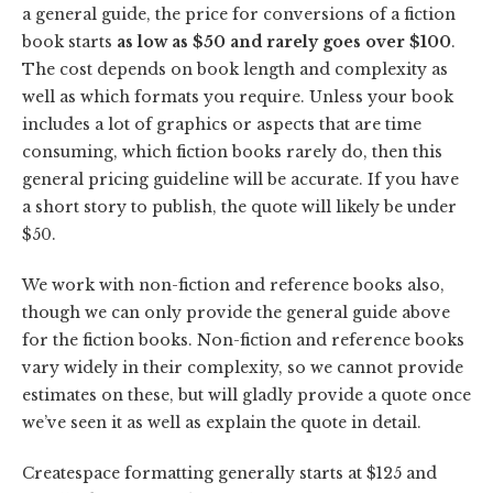
a general guide, the price for conversions of a fiction
book starts
as low as $50 and rarely goes over $100
.
The cost depends on book length and complexity as
well as which formats you require. Unless your book
includes a lot of graphics or aspects that are time
consuming, which fiction books rarely do, then this
general pricing guideline will be accurate. If you have
a short story to publish, the quote will likely be under
$50.
We work with non-fiction and reference books also,
though we can only provide the general guide above
for the fiction books. Non-fiction and reference books
vary widely in their complexity, so we cannot provide
estimates on these, but will gladly provide a quote once
we’ve seen it as well as explain the quote in detail.
Createspace formatting generally starts at $125 and