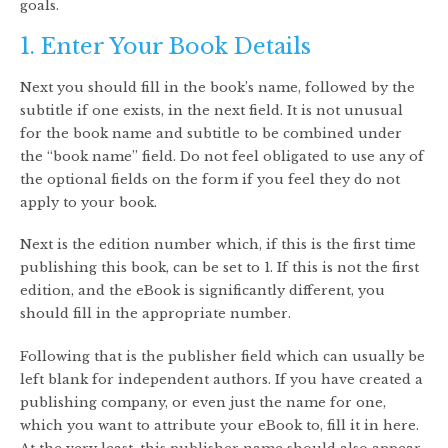
goals.
1. Enter Your Book Details
Next you should fill in the book’s name, followed by the
subtitle if one exists, in the next field. It is not unusual
for the book name and subtitle to be combined under
the “book name” field. Do not feel obligated to use any of
the optional fields on the form if you feel they do not
apply to your book.
Next is the edition number which, if this is the first time
publishing this book, can be set to 1. If this is not the first
edition, and the eBook is significantly different, you
should fill in the appropriate number.
Following that is the publisher field which can usually be
left blank for independent authors. If you have created a
publishing company, or even just the name for one,
which you want to attribute your eBook to, fill it in here.