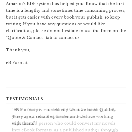
Amazon’s KDP system has helped you. Know that the first
time is a lengthy and sometimes time consuming process,
but it gets easier with every book your publish, so keep
writing. If you have any questions or would like
clarification, please do not hesitate to use the form on the
“Quote & Contact” tab to contact us.
Thank you,
eB Format
TESTIMONIALS
When I first created Novel Ideas Publishing, LLC,
years ago, I searched the Internet for an
experienced person who could convert my novels
into eBook formats. As a published author through