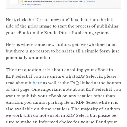
Next, click the “Create new title” box that is on the left
side of the prior image to start the process of publishing
your eBook on the Kindle Direct Publishing system.
Here is where some new authors get overwhelmed a bit,
but there is no reason to be as it is all a simple form, just
potentially unfamiliar.
The first question asks about enrolling your eBook in
KDP Select. If you are unsure what KDP Select is, please
read about it
here
as well as the FAQ linked at the bottom
of that page. One important note about KDP Select: If you
want to publish your eBook on any retailer other than
Amazon, you cannot participate in KDP Select while it is
also available on those retailers. The majority of authors
we work with do not enroll in KDP Select, but please be
sure to make an informed choice for yourself and your