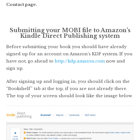
Contact page.
Submitting your MOBI file to Amazon’s
Kindle Direct Publishing system
Before submitting your book you should have already
signed up for an account on Amazon’s KDP system. If you
have not, go ahead to
http://kdp.amazon.com
now and
sign up.
After signing up and logging in, you should click on the
“Bookshelf” tab at the top, if you are not already there.
The top of your screen should look like the image below.