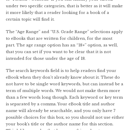
under two specific categories, that is better as it will make
it more likely that a reader looking for a book of a
certain topic will find it.
The “Age Range” and “U.S. Grade Range” selections apply
to eBooks that are written for children, for the most
part. The age range option has an “18+” option, as well,
that you can set if you want to be clear that it is not
intended for those under the age of 18.
The search keywords field is to help readers find your
eBook when they don’t already know about it. These do
not have to be single word keywords, but can instead be a
term of multiple words. We would not make them more
than a few words long though. Each keyword or key term
is separated by a comma. Your eBook title and author
name will already be searchable, and you only have 7
possible choices for this box, so you should not use either
your book’s title or the author name for this section.