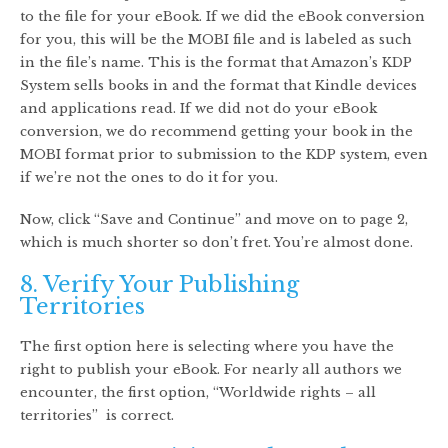
to the file for your eBook. If we did the eBook conversion
for you, this will be the MOBI file and is labeled as such
in the file’s name. This is the format that Amazon’s KDP
System sells books in and the format that Kindle devices
and applications read. If we did not do your eBook
conversion, we do recommend getting your book in the
MOBI format prior to submission to the KDP system, even
if we’re not the ones to do it for you.
Now, click “Save and Continue” and move on to page 2,
which is much shorter so don’t fret. You’re almost done.
8. Verify Your Publishing
Territories
The first option here is selecting where you have the
right to publish your eBook. For nearly all authors we
encounter, the first option, “Worldwide rights – all
territories” is correct.