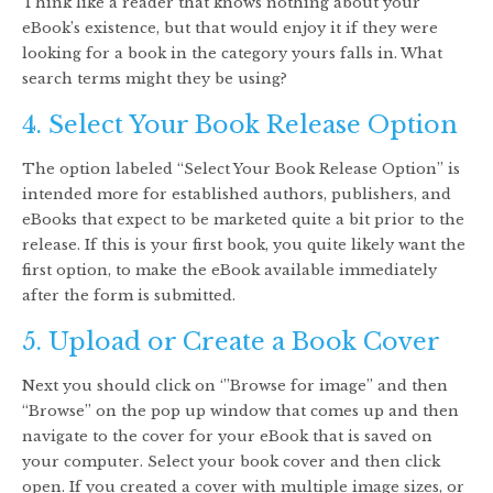
Think like a reader that knows nothing about your
eBook’s existence, but that would enjoy it if they were
looking for a book in the category yours falls in. What
search terms might they be using?
4. Select Your Book Release Option
The option labeled “Select Your Book Release Option” is
intended more for established authors, publishers, and
eBooks that expect to be marketed quite a bit prior to the
release. If this is your first book, you quite likely want the
first option, to make the eBook available immediately
after the form is submitted.
5. Upload or Create a Book Cover
Next you should click on ‘”Browse for image” and then
“Browse” on the pop up window that comes up and then
navigate to the cover for your eBook that is saved on
your computer. Select your book cover and then click
open. If you created a cover with multiple image sizes, or