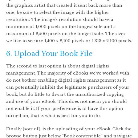
the graphics artist that created it sent back more than
one, be sure to select the image with the higher
resolution. The image’s resolution should have a
minimum of 1,000 pixels on the longest side and a
maximum of 2,500 pixels on the longest side. The sizes
we like to see are 1,400 x 2,100 pixels or 1,313 x 2,100 pixels.
6. Upload Your Book File
The second to last option is about digital rights
management. The majority of eBooks we’ve worked with
do not bother enabling digital rights management as it
can potentially inhibit the legitimate purchasers of your
book, but do little to thwart the unauthorized copying
and use of your eBook. This does not mean you should
not enable it. If your preference is to have this option
turned on, that is what is best for you to do.
Finally (sort of), is the uploading of your eBook. Click the
browse button just below “Book content file” and navigate