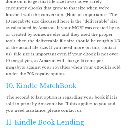
done on it to get that file size lower as we rarely
encounter eBooks that grow to that size when we’re
finished with the conversion. (Note of importance: The
10 megabyte size discussed here is the “deliverable” size
as calculated by Amazon. If your MOBI was created by us,
or created by someone else and they used the proper
tools, then the deliverable file size should be roughly 1/3
of the actual file size. If you need more on this, contact
us). File size is important even if your eBook is not over
10 megabytes, as Amazon will charge 15 cents per
megabyte against your royalties when your eBook is sold
under the 70% royalty option.
10. Kindle MatchBook
The second to last option is regarding your book if it is
sold in print by Amazon also. If this applies to you and
you need assistance, please contact us.
11. Kindle Book Lending