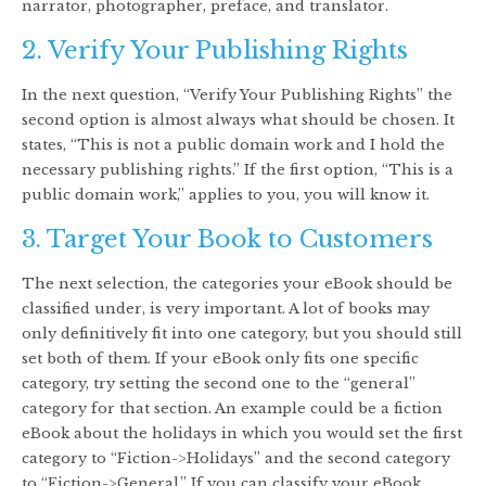
narrator, photographer, preface, and translator.
2. Verify Your Publishing Rights
In the next question, “Verify Your Publishing Rights” the
second option is almost always what should be chosen. It
states, “This is not a public domain work and I hold the
necessary publishing rights.” If the first option, “This is a
public domain work,” applies to you, you will know it.
3. Target Your Book to Customers
The next selection, the categories your eBook should be
classified under, is very important. A lot of books may
only definitively fit into one category, but you should still
set both of them. If your eBook only fits one specific
category, try setting the second one to the “general”
category for that section. An example could be a fiction
eBook about the holidays in which you would set the first
category to “Fiction->Holidays” and the second category
to “Fiction->General.” If you can classify your eBook