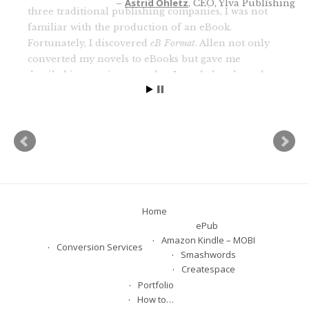
three traditional publishing companies, I was not
familiar with the production of an eBook.
Fortunately, I discovered
eB Format
. Allen not only
converted my novels to eBooks but gave me
detailed instructions on what I needed to do and
warnings about what not to do. He was not only
patient and professional, he was encouraging. I
highly recommend him and his service if you are
looking for a professional and an individual who
clearly cares about the quality of his finished
product and his relationship with his clients.
Fran Heckrotte
author and publisher of 11 novels