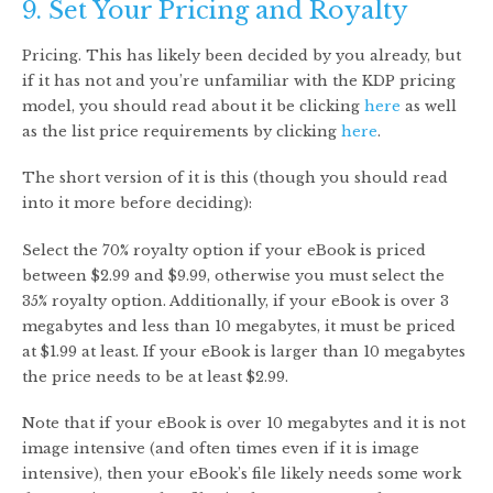
9. Set Your Pricing and Royalty
Pricing. This has likely been decided by you already, but
if it has not and you’re unfamiliar with the KDP pricing
model, you should read about it be clicking
here
as well
as the list price requirements by clicking
here
.
The short version of it is this (though you should read
into it more before deciding):
Select the 70% royalty option if your eBook is priced
between $2.99 and $9.99, otherwise you must select the
35% royalty option. Additionally, if your eBook is over 3
megabytes and less than 10 megabytes, it must be priced
at $1.99 at least. If your eBook is larger than 10 megabytes
the price needs to be at least $2.99.
Note that if your eBook is over 10 megabytes and it is not
image intensive (and often times even if it is image
intensive), then your eBook’s file likely needs some work