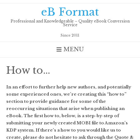
Skip
eB Format
to
content
Professional and Knowledgeable – Quality eBook Conversion
Service
Since 2011
MENU
How to…
In an effort to further help new authors, and potentially
some experienced ones, we’re creating this “how to”
section to provide guidance for some of the
reoccurring situations that arise when publishing an
eBook. The first how to, below, is a step-by-step of
submitting your newly created MOBI file to Amazon’s
KDP system. If there’s a how to you would like us to
create, please do not hesitate to ask through the Quote &