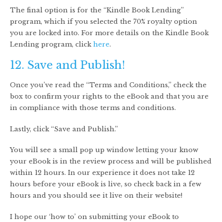
The final option is for the “Kindle Book Lending”
program, which if you selected the 70% royalty option
you are locked into. For more details on the Kindle Book
Lending program, click
here
.
12. Save and Publish!
Once you’ve read the “Terms and Conditions,” check the
box to confirm your rights to the eBook and that you are
in compliance with those terms and conditions.
Lastly, click “Save and Publish.”
You will see a small pop up window letting your know
your eBook is in the review process and will be published
within 12 hours. In our experience it does not take 12
hours before your eBook is live, so check back in a few
hours and you should see it live on their website!
I hope our ‘how to’ on submitting your eBook to