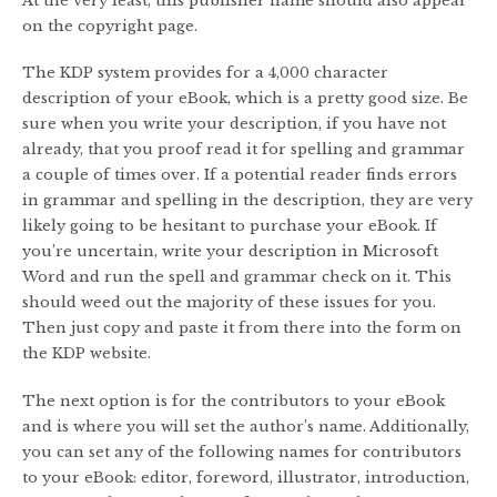
At the very least, this publisher name should also appear
on the copyright page.
The KDP system provides for a 4,000 character
description of your eBook, which is a pretty good size. Be
sure when you write your description, if you have not
already, that you proof read it for spelling and grammar
a couple of times over. If a potential reader finds errors
in grammar and spelling in the description, they are very
likely going to be hesitant to purchase your eBook. If
you’re uncertain, write your description in Microsoft
Word and run the spell and grammar check on it. This
should weed out the majority of these issues for you.
Then just copy and paste it from there into the form on
the KDP website.
The next option is for the contributors to your eBook
and is where you will set the author’s name. Additionally,
you can set any of the following names for contributors
to your eBook: editor, foreword, illustrator, introduction,